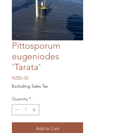
Pittosporum
eugeniodes
'Tarata'
Price
NZ$6.00
Excluding Sales Tax
Quantity
*
Add to Cart