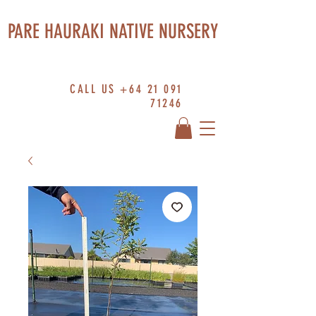
PARE HAURAKI NATIVE NURSERY
CALL US
+64 21 091
71246