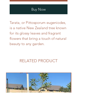
Buy Now
Tarata, or Pittosporum eugeniodes, 
is a native New Zealand tree known 
for its glossy leaves and fragrant 
flowers that bring a touch of natural 
beauty to any garden. 
RELATED PRODUCT
END OF SEASON SA